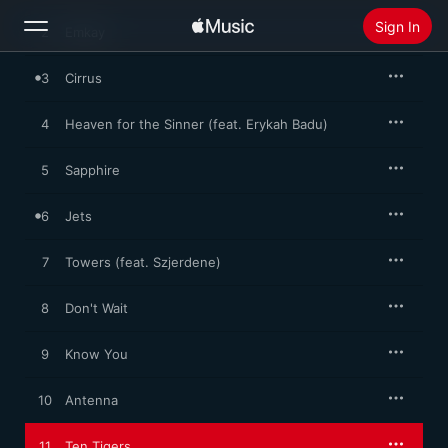
abstract beat sketches into searching, soulful, left-field pop.
Sign In
2
Emkay
3
Cirrus
Search
4
Heaven for the Sinner (feat. Erykah Badu)
Home
5
Sapphire
New
Install Apple Music
6
Jets
Radio
7
Towers (feat. Szjerdene)
8
Don't Wait
9
Know You
10
Antenna
11
Ten Tigers