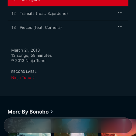
12
Transits (feat. Szjerdene)
13
Pieces (feat. Cornelia)
March 21, 2013

13 songs, 58 minutes

℗ 2013 Ninja Tune
RECORD LABEL
Ninja Tune
More By Bonobo