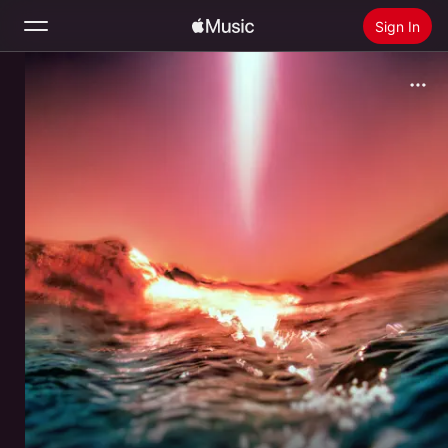
Sign In
Search
Home
New
Install Apple Music
Radio