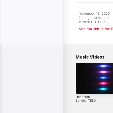
November 13, 2020

2 songs, 10 minutes

℗ 2020 OUTLIER
Also available in the 
Music Videos
Heartbreak
Bonobo
,
TEED