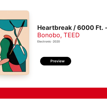
Heartbreak / 6000 Ft. -
Bonobo
,
TEED
Electronic · 2020
Preview