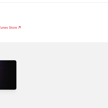
iTunes Store