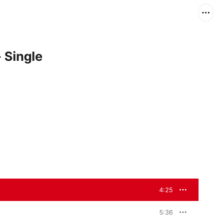
 Single
4:25
5:36