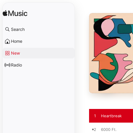
Search
Home
New
Radio
1
Heartbreak
2
6000 Ft.