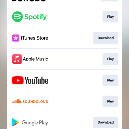
Play
Download
Play
Play
Play
Download