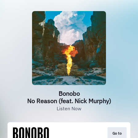
Bonobo
No Reason (feat. Nick Murphy)
Listen Now
Go to