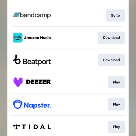
Go to
Download
Download
Play
Play
Play