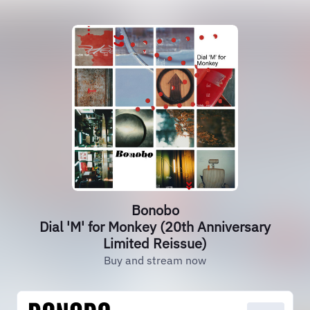
Bonobo
Dial 'M' for Monkey (20th Anniversary
Limited Reissue)
Buy and stream now