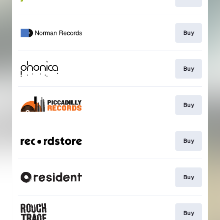
Buy
Buy
Buy
Buy
Buy
Buy