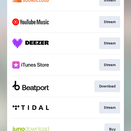
Stream
Stream
Stream
Stream
Download
Stream
Buy