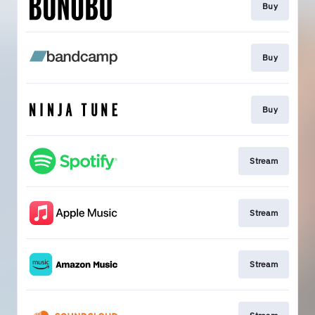
Buy
Buy
Buy
Stream
Stream
Stream