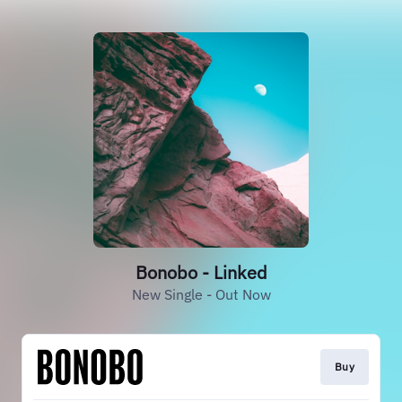
Bonobo - Linked
New Single - Out Now
Buy