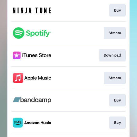
Buy
Stream
Download
Stream
Buy
Buy