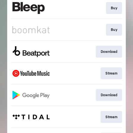
Buy
Buy
Download
Stream
Download
Stream