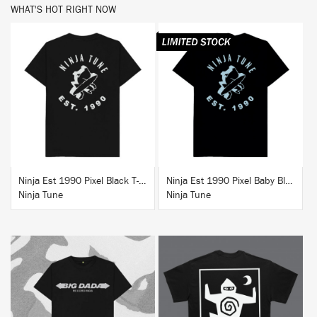
WHAT'S HOT RIGHT NOW
BUY
BUY
Ninja Est 1990 Pixel Black T-Shirt
Ninja Est 1990 Pixel Baby Blue T-Shirt
Ninja Tune
Ninja Tune
BUY
BUY