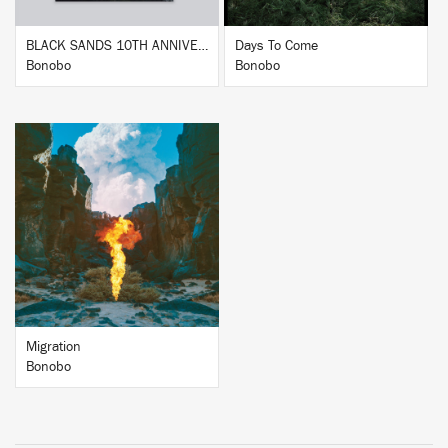
BLACK SANDS 10TH ANNIVERSARY
Days To Come
Bonobo
Bonobo
BUY
Migration
Bonobo