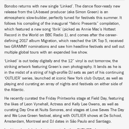
Bonobo returns with new single ‘Linked’. The dance floor-ready new
release from the LA-based producer (aka Simon Green) is an
atmospheric slow-builder, perfectly tuned for festivals this summer. It
follows his compiling of the inaugural “fabric Presents” compilation,
which featured a new song ‘Ibrik’ (picked as Annie Mac’s Hottest
Record in the World on BBC Radio 1), and comes after the career-
defining 2017 album Migration, which reached the UK Top 5, received
two GRAMMY nominations and saw him headline festivals and sell out
multiple global tours with an expanded live show.
‘Linked’ is out today digitally and the 12” vinyl is out tomorrow, the
striking artwork featuring Green’s own photography. It lands as he is
in the midst of a string of high-profile DJ sets as part of his continuing
‘OUTLIER’ series, launched at iconic New York club Output, as well as
playing and curating an array of nights and festivals on either side of
the Atlantic.
He recently curated the Friday Printworks stage at Field Day, featuring
the likes of Leon Vynehall, Actress and Kelly Lee Owens, as well as
curating Day One at Nuits Sonores, and stages at Love Saves The Day
and We Love Green festival, along with OUTLIER shows at De School,
Amsterdam, Montreal and DJ dates in São Paulo and Santiago.