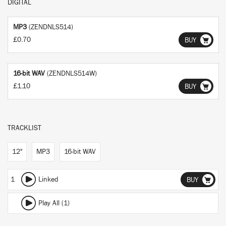
DIGITAL
MP3
(ZENDNLS514)
£0.70
BUY
16-bit WAV
(ZENDNLS514W)
£1.10
BUY
TRACKLIST
12"
MP3
16-bit WAV
1
Linked
BUY
Play All (1)