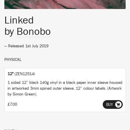
Linked
by
Bonobo
— Released 1st July 2019
PHYSICAL
12"
(ZEN12514)
1 sided 12” black 140g vinyl in a black paper inner sleeve housed
in artworked 3mm spined outer sleeve. 12” colour labels. (Artwork
by Simon Green).
£7.00
BUY