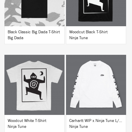
Black Classic Big Dada T-Shirt
Woodcut Black T-Shirt
Big Dada
Ninja Tune
BUY
BUY
Woodcut White T-Shirt
Carhartt WIP x Ninja Tune L/S T-Shirt White
Ninja Tune
Ninja Tune