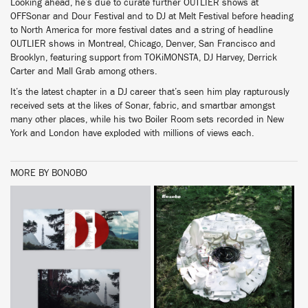
Looking ahead, he’s due to curate further OUTLIER shows at
OFFSonar and Dour Festival and to DJ at Melt Festival before heading
to North America for more festival dates and a string of headline
OUTLIER shows in Montreal, Chicago, Denver, San Francisco and
Brooklyn, featuring support from TOKiMONSTA, DJ Harvey, Derrick
Carter and Mall Grab among others.
It’s the latest chapter in a DJ career that’s seen him play rapturously
received sets at the likes of Sonar, fabric, and smartbar amongst
many other places, while his two Boiler Room sets recorded in New
York and London have exploded with millions of views each.
MORE BY BONOBO
BUY
BUY