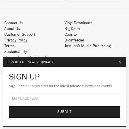
Contact Us
Vinyl Downloads
About Us
Big Dada
Customer Support
Counter
Privacy Policy
Brainfeeder
Terms
Just Isn't Music Publishing
Sustainability
Reservation of Rights - AI
×
SIGN UP FOR NEWS & UPDATES
Spotify
Apple Music
SIGN UP
Facebook
Instagram
Sign up to our newsletter for the latest releases, news and events.
We use cookies to give you the best
We use cookies to give you the best
YouTube
experience on our site.
experience on our site.
Learn more
Learn more
SoundCloud
© 2026 Ninja Tune
No thanks
No thanks
Ok
Ok
SUBMIT