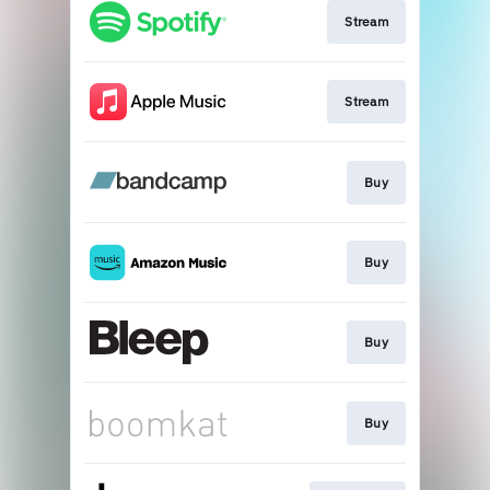
Stream
Stream
Buy
Buy
Buy
Buy