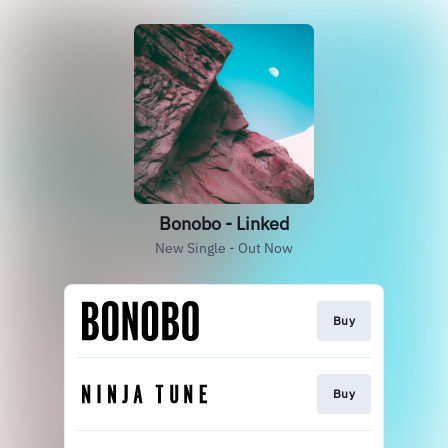
Bonobo - Linked
New Single - Out Now
Buy
Buy