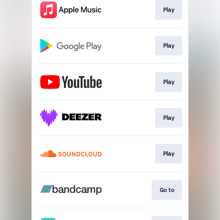
Play
Play
Play
Play
Play
Go to