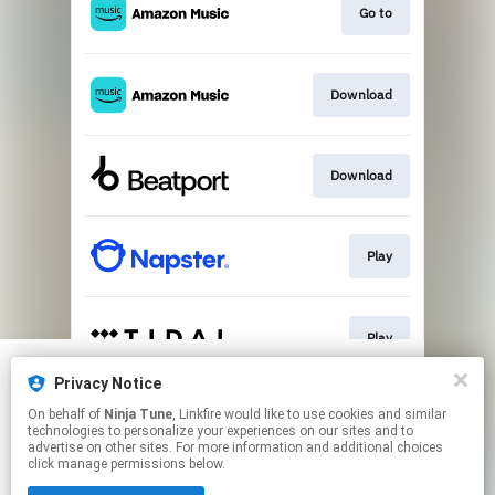
Go to
Download
Download
Play
Play
Privacy Notice
We use cookies to give you the best
We use cookies to give you the best
On behalf of
Ninja Tune
, Linkfire would like to use cookies and similar
experience on our site.
experience on our site.
Learn more
Learn more
Play
technologies to personalize your experiences on our sites and to
advertise on other sites. For more information and additional choices
click manage permissions below.
No thanks
No thanks
Ok
Ok
This page may contain affiliate links.