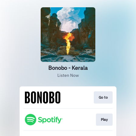
Bonobo - Kerala
Listen Now
Go to
Play