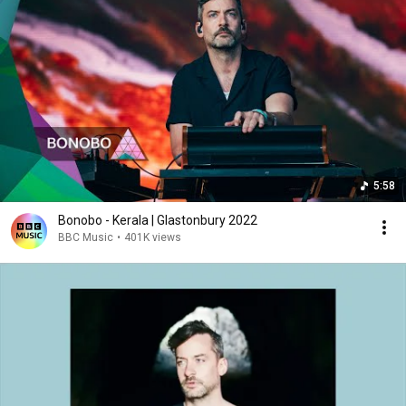
5:58
Bonobo - Kerala | Glastonbury 2022
BBC Music
•
401K views