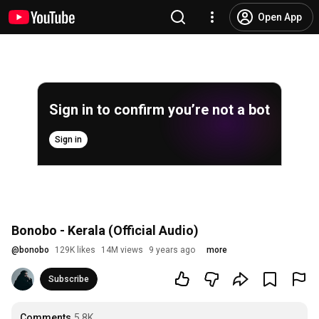
Open App
Sign in to confirm you’re not a bot
Sign in
Bonobo - Kerala (Official Audio)
@
bonobo
129K likes
14M views
9 years ago
more
Subscribe
Comments
5.8K