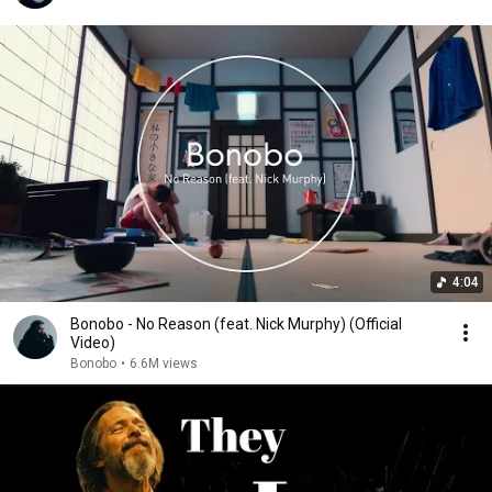
4:04
Bonobo - No Reason (feat. Nick Murphy) (Official
Video)
Bonobo
•
6.6M views