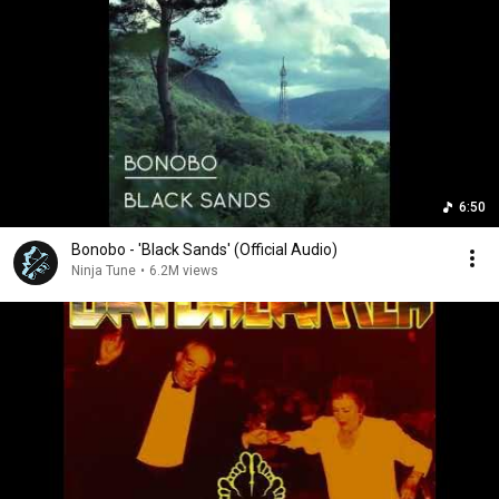
6:50
Bonobo - 'Black Sands' (Official Audio)
Ninja Tune
•
6.2M views