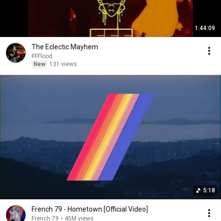
1:44:09
The Eclectic Mayhem
FFFlood
New
131 views
5:18
French 79 - Hometown [Official Video]
French 79
•
45M views