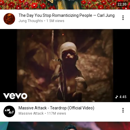
22:30
The Day You Stop Romanticizing People — Carl Jung
Jung Thoughts
•
1.5M views
4:45
Massive Attack - Teardrop (Official Video)
Massive Attack
•
117M views