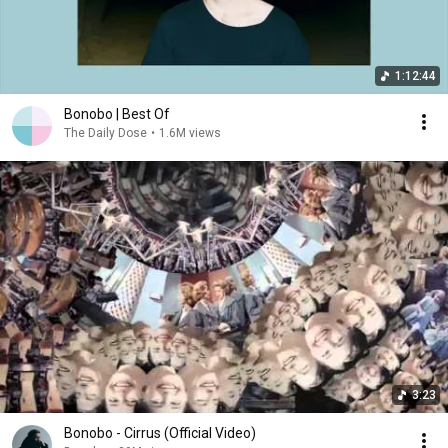
1:12:44
Bonobo | Best Of
The Daily Dose
•
1.6M views
3:23
Bonobo - Cirrus (Official Video)