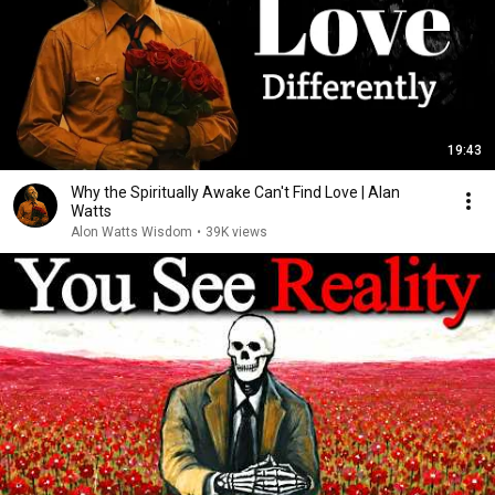
19:43
Why the Spiritually Awake Can't Find Love | Alan
Watts
Alon Watts Wisdom
•
39K views