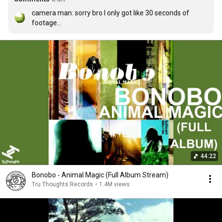
camera man: sorry bro I only got like 30 seconds of 
footage

producer: I got this
44:22
Bonobo - Animal Magic (Full Album Stream)
Tru Thoughts Records
•
1.4M views