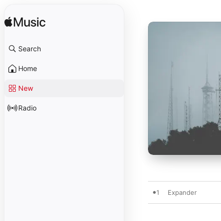
Search
Home
New
Radio
1
Expander