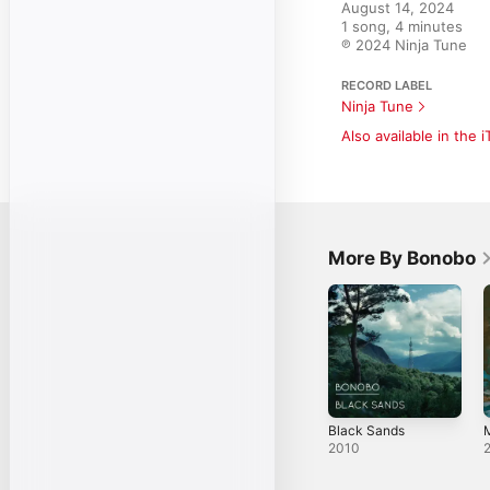
August 14, 2024

1 song, 4 minutes

℗ 2024 Ninja Tune
RECORD LABEL
Ninja Tune
Also available in the 
More By Bonobo
Black Sands
M
2010