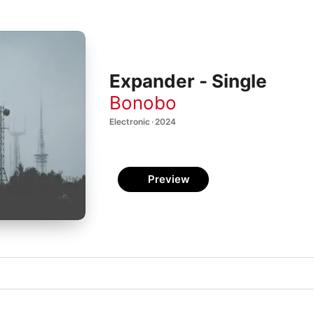
Expander - Single
Bonobo
Electronic · 2024
Preview