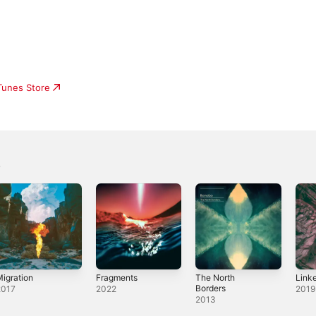
iTunes Store
igration
Fragments
The North
Linke
Borders
2017
2022
2019
2013