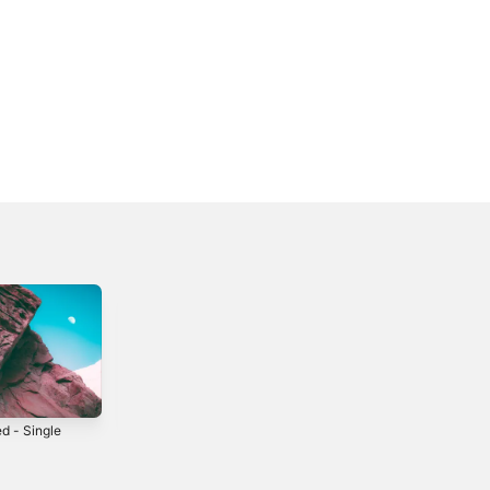
d - Single
Days To Come
Dial 'M' for
Monkey
2006
2003