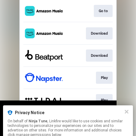
Go to
Download
Download
Play
Play
Privacy Notice
We use cookies to give you the best
We use cookies to give you the best
On behalf of
Ninja Tune
, Linkfire would like to use cookies and similar
experience on our site.
experience on our site.
Learn more
Learn more
Play
technologies to personalize your experiences on our sites and to
advertise on other sites. For more information and additional choices
click manage permissions below.