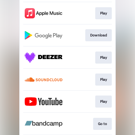
Play
Download
Play
Play
Play
Go to