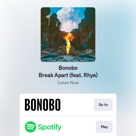
Bonobo
Break Apart (feat. Rhye)
Listen Now
Go to
Play