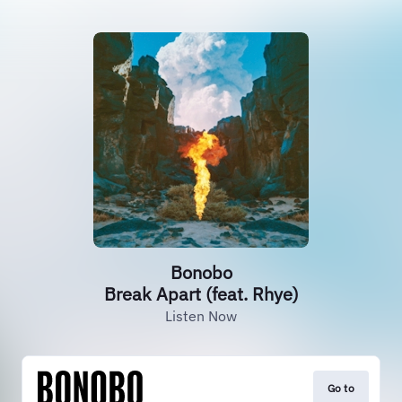
Bonobo
Break Apart (feat. Rhye)
Listen Now
Go to