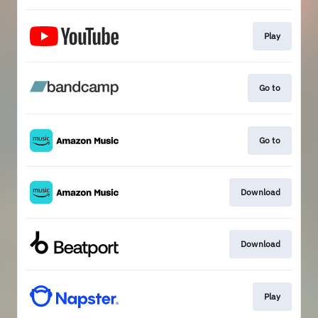
Play
Go to
Go to
Download
Download
Play