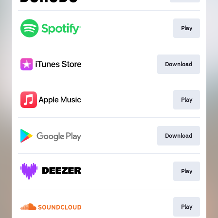
Play
Download
Play
Download
Play
Play