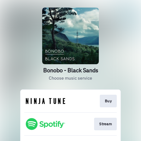
Bonobo - Black Sands
Choose music service
Buy
Stream