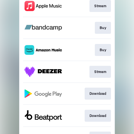
Stream
Buy
Buy
Stream
Download
Download