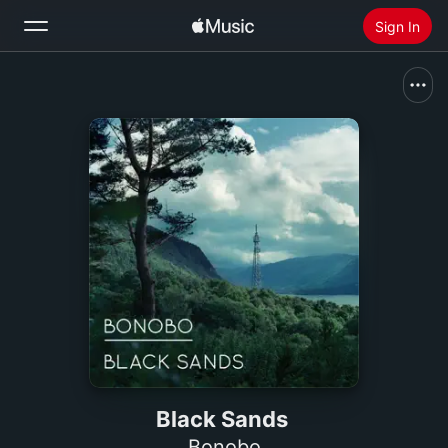
Sign In
Search
Home
New
Install Apple Music
Radio
Black Sands
Bonobo