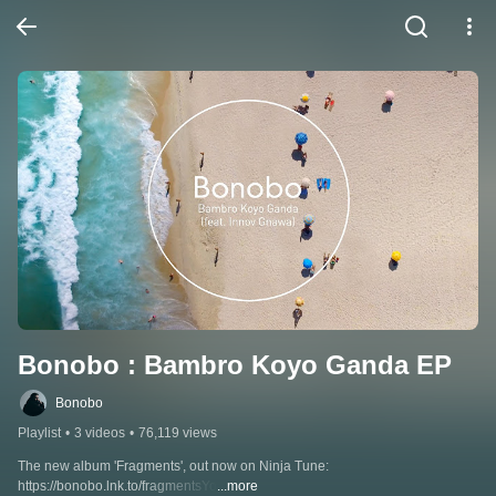
Bonobo : Bambro Koyo Ganda EP
Bonobo
Playlist
•
3 videos
•
76,119 views
The new album 'Fragments', out now on Ninja Tune: 
https://bonobo.lnk.to/fragmentsYo
...more