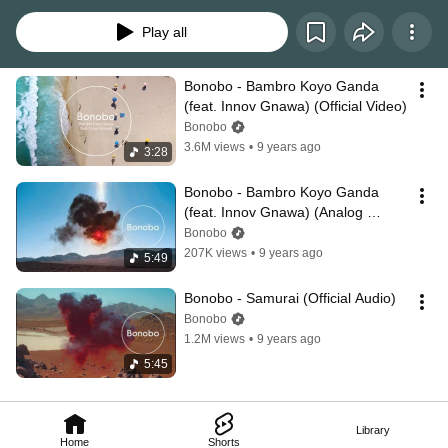
Play all
Bonobo - Bambro Koyo Ganda 
(feat. Innov Gnawa) (Official Video)
Bonobo
3.6M views
•
9 years ago
3:28
Bonobo - Bambro Koyo Ganda 
(feat. Innov Gnawa) (Analog 
Version) (Official Audio)
Bonobo
207K views
•
9 years ago
5:49
Bonobo - Samurai (Official Audio)
Bonobo
1.2M views
•
9 years ago
5:45
Library
Home
Shorts