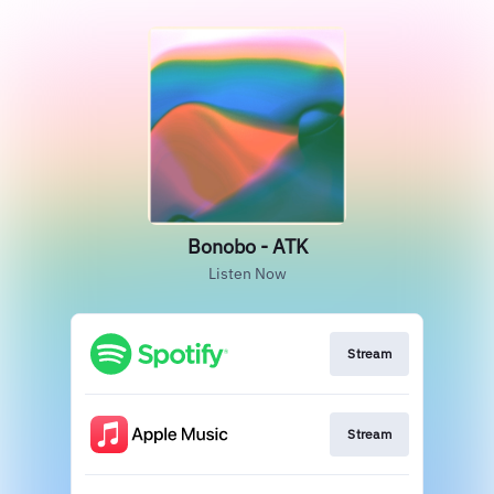
Bonobo - ATK
Listen Now
Stream
Stream