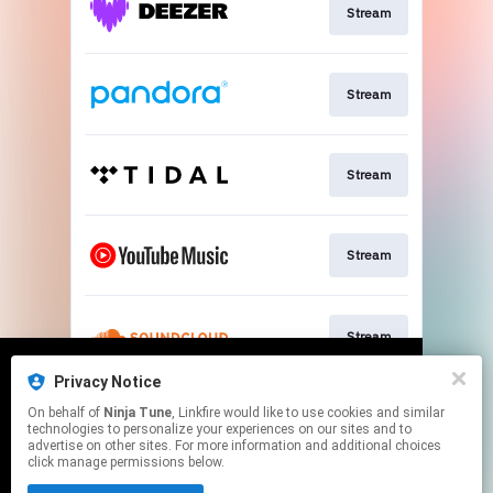
Stream
Stream
Stream
Stream
Stream
Privacy Notice
We use cookies to give you the best
We use cookies to give you the best
On behalf of
Ninja Tune
, Linkfire would like to use cookies and similar
experience on our site.
experience on our site.
Learn more
Learn more
Stream
technologies to personalize your experiences on our sites and to
advertise on other sites. For more information and additional choices
click manage permissions below.
No thanks
No thanks
Ok
Ok
This page may contain affiliate links.