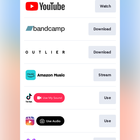
Watch
Download
Download
Stream
Use
Use