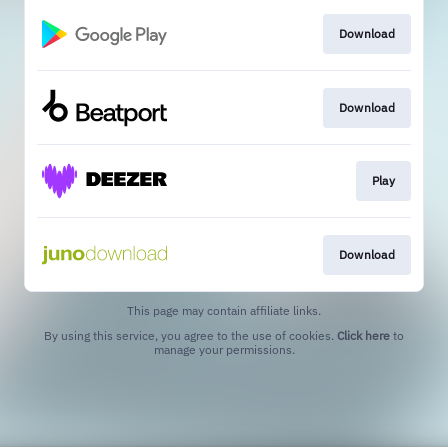
Download
Download
Play
Download
This page may contain affiliate links.
By using this service, you agree to the use of cookies.
Click here
to
manage your permissions.