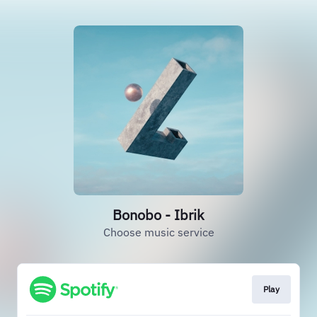
Bonobo - Ibrik
Choose music service
Play